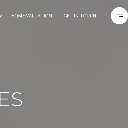
HOME VALUATION
GET IN TOUCH
ES