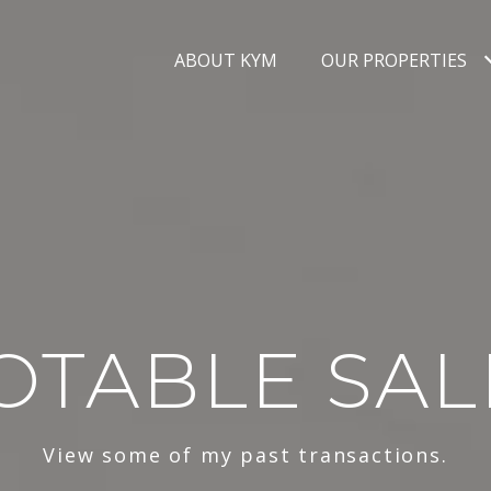
ABOUT KYM
OUR PROPERTIES
OTABLE SAL
View some of my past transactions.