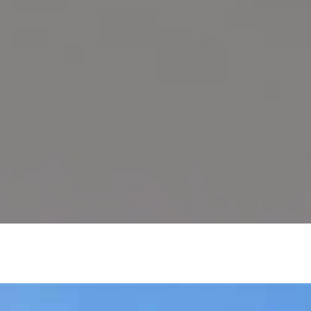
SOLD PROPERTIE