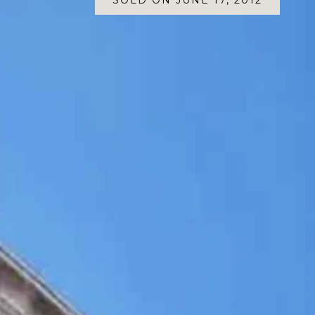
SOLD ON JUNE 17, 2012
SOLD