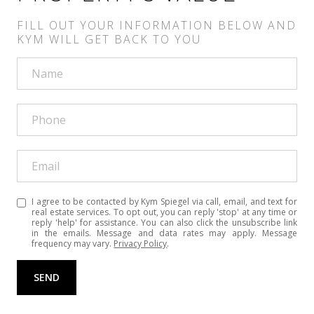
I agree to be contacted by Kym Spiegel via call, email, and text for
real estate services. To opt out, you can reply 'stop' at any time or
reply 'help' for assistance. You can also click the unsubscribe link
in the emails. Message and data rates may apply. Message
frequency may vary.
Privacy Policy
.
SEND