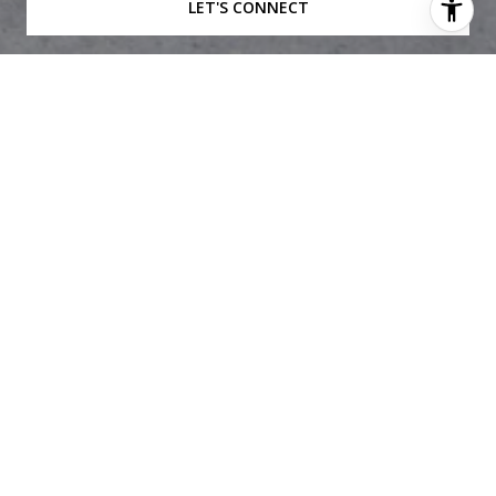
LET'S CONNECT