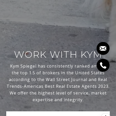
WORK WITH KYM
Kym Spiegel has consistently ranked among
the top 1.5 of brokers in the United States
according to the Wall Street Journal and Real
Trends-Americas Best Real Estate Agents 2023.
We offer the highest level of service, market
expertise and integrity.