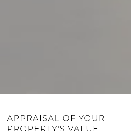
APPRAISAL OF YOUR
PROPERTY'S VALUE