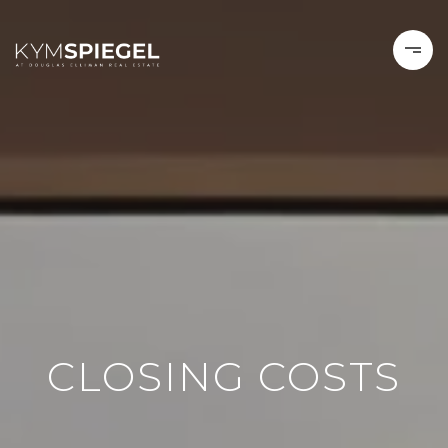
CLOSING COSTS