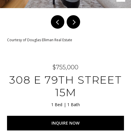
Courtesy of Douglas Elliman Real Estate
$755,000
308 E 79TH STREET
15M
1 Bed
1 Bath
INQUIRE NOW