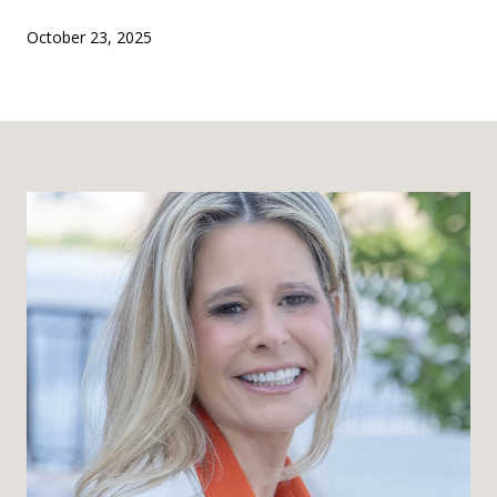
October 23, 2025