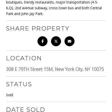
boutiques, trendy restaurants, major transportation (4-5-
6,Q), 2nd avenue subway, cross town bus and both Central
Park and John Jay Park.
SHARE PROPERTY
LOCATION
308 E 79TH Street 15M, New York City, NY 10075
STATUS
Sold
DATE SOLD