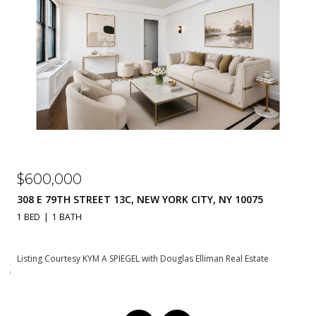
$310,000
230 E 79TH STREET 20A, NEW YORK CITY, NY 10021
1 BATH
550 SQ.FT.
Listing Courtesy KYM A SPIEGEL with Douglas Elliman Real Estate