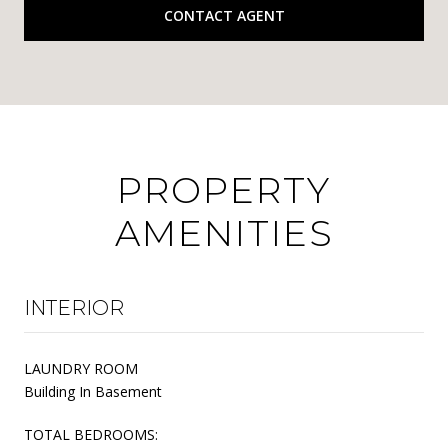
CONTACT AGENT
PROPERTY
AMENITIES
INTERIOR
LAUNDRY ROOM
Building In Basement
TOTAL BEDROOMS: