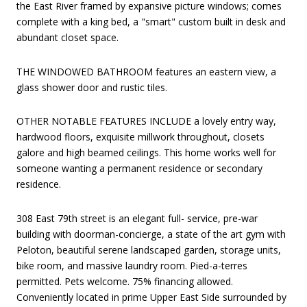
the East River framed by expansive picture windows; comes
complete with a king bed, a "smart" custom built in desk and
abundant closet space.
THE WINDOWED BATHROOM features an eastern view, a
glass shower door and rustic tiles.
OTHER NOTABLE FEATURES INCLUDE a lovely entry way,
hardwood floors, exquisite millwork throughout, closets
galore and high beamed ceilings. This home works well for
someone wanting a permanent residence or secondary
residence.
308 East 79th street is an elegant full- service, pre-war
building with doorman-concierge, a state of the art gym with
Peloton, beautiful serene landscaped garden, storage units,
bike room, and massive laundry room. Pied-a-terres
permitted. Pets welcome. 75% financing allowed.
Conveniently located in prime Upper East Side surrounded by