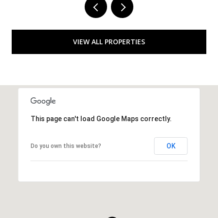
VIEW ALL PROPERTIES
This page can't load Google Maps correctly.
OK
Do you own this website?