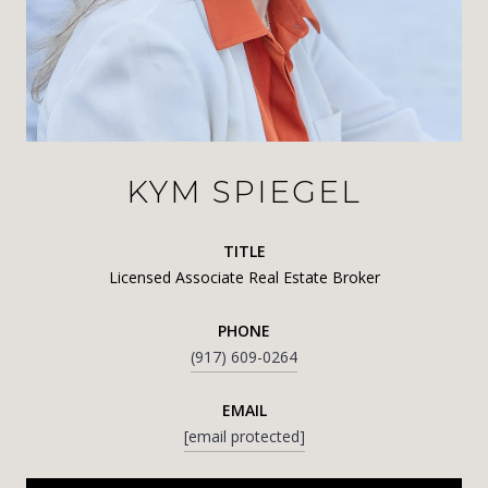
KYM SPIEGEL
TITLE
Licensed Associate Real Estate Broker
PHONE
(917) 609-0264
EMAIL
[email protected]