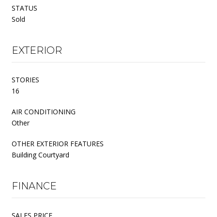
STATUS
Sold
EXTERIOR
STORIES
16
AIR CONDITIONING
Other
OTHER EXTERIOR FEATURES
Building Courtyard
FINANCE
SALES PRICE