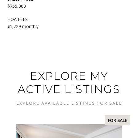
$755,000
HOA FEES
$1,729 monthly
EXPLORE MY
ACTIVE LISTINGS
EXPLORE AVAILABLE LISTINGS FOR SALE
FOR SALE