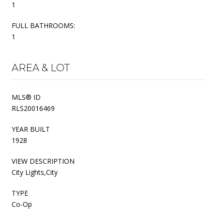
1
FULL BATHROOMS:
1
AREA & LOT
MLS® ID
RLS20016469
YEAR BUILT
1928
VIEW DESCRIPTION
City Lights,City
TYPE
Co-Op