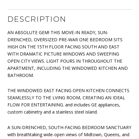
DESCRIPTION
AN ABSOLUTE GEM! THIS MOVE-IN READY, SUN-
DRENCHED, OVERSIZED PRE-WAR ONE BEDROOM SITS
HIGH ON THE 15TH FLOOR FACING SOUTH AND EAST
WITH DRAMATIC PICTURE WINDOWS AND SWEEPING
OPEN CITY VIEWS. LIGHT POURS IN THROUGHOUT THE
APARTMENT, INCLUDING THE WINDOWED KITCHEN AND
BATHROOM.
THE WINDOWED EAST FACING OPEN KITCHEN CONNECTS
SEAMLESSLY TO THE LVING ROOM, CREATING AN IDEAL
FLOW FOR ENTERTAINING. and includes GE appliances,
custom cabinetry and a stainless steel island.
A SUN-DRENCHED, SOUTH-FACING BEDROOM SANCTUARY
with breathtaking wide-open views of Midtown, Queens, and