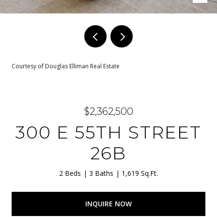
Courtesy of Douglas Elliman Real Estate
$2,362,500
300 E 55TH STREET
26B
2 Beds
3 Baths
1,619 Sq.Ft.
INQUIRE NOW