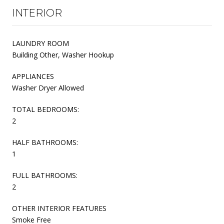
INTERIOR
LAUNDRY ROOM
Building Other, Washer Hookup
APPLIANCES
Washer Dryer Allowed
TOTAL BEDROOMS:
2
HALF BATHROOMS:
1
FULL BATHROOMS:
2
OTHER INTERIOR FEATURES
Smoke Free