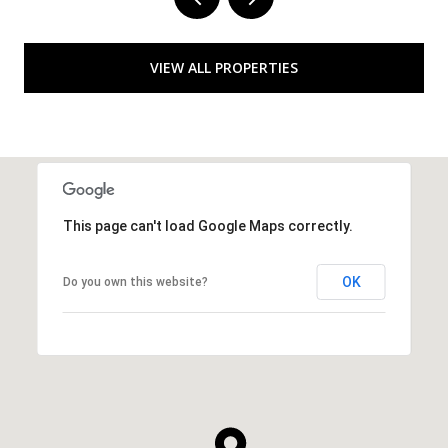
VIEW ALL PROPERTIES
This page can't load Google Maps correctly.
OK
Do you own this website?