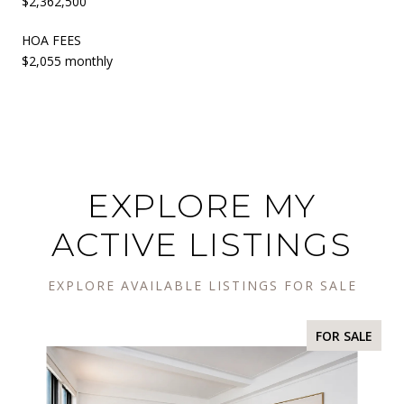
$2,362,500
HOA FEES
$2,055 monthly
EXPLORE MY
ACTIVE LISTINGS
EXPLORE AVAILABLE LISTINGS FOR SALE
FOR SALE