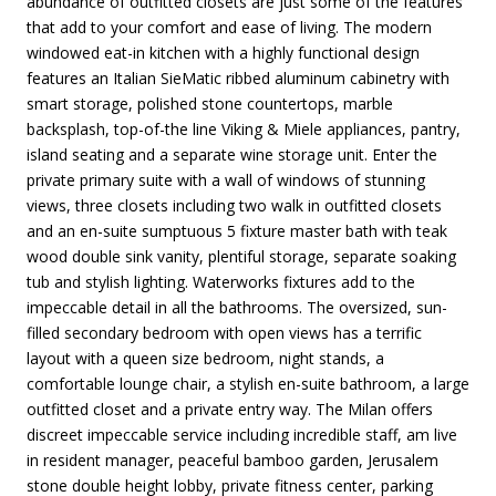
abundance of outfitted closets are just some of the features
that add to your comfort and ease of living. The modern
windowed eat-in kitchen with a highly functional design
features an Italian SieMatic ribbed aluminum cabinetry with
smart storage, polished stone countertops, marble
backsplash, top-of-the line Viking & Miele appliances, pantry,
island seating and a separate wine storage unit. Enter the
private primary suite with a wall of windows of stunning
views, three closets including two walk in outfitted closets
and an en-suite sumptuous 5 fixture master bath with teak
wood double sink vanity, plentiful storage, separate soaking
tub and stylish lighting. Waterworks fixtures add to the
impeccable detail in all the bathrooms. The oversized, sun-
filled secondary bedroom with open views has a terrific
layout with a queen size bedroom, night stands, a
comfortable lounge chair, a stylish en-suite bathroom, a large
outfitted closet and a private entry way. The Milan offers
discreet impeccable service including incredible staff, am live
in resident manager, peaceful bamboo garden, Jerusalem
stone double height lobby, private fitness center, parking