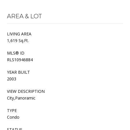
AREA & LOT
LIVING AREA
1,619 Sq.Ft.
MLS® ID
RLS10946884
YEAR BUILT
2003
VIEW DESCRIPTION
City,Panoramic
TYPE
Condo
STATUS