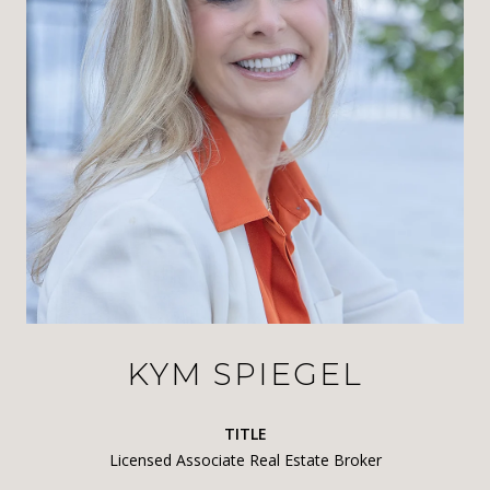
KYM SPIEGEL
TITLE
Licensed Associate Real Estate Broker