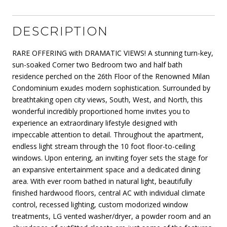
DESCRIPTION
RARE OFFERING with DRAMATIC VIEWS! A stunning turn-key,
sun-soaked Corner two Bedroom two and half bath
residence perched on the 26th Floor of the Renowned Milan
Condominium exudes modern sophistication. Surrounded by
breathtaking open city views, South, West, and North, this
wonderful incredibly proportioned home invites you to
experience an extraordinary lifestyle designed with
impeccable attention to detail. Throughout the apartment,
endless light stream through the 10 foot floor-to-ceiling
windows. Upon entering, an inviting foyer sets the stage for
an expansive entertainment space and a dedicated dining
area. With ever room bathed in natural light, beautifully
finished hardwood floors, central AC with individual climate
control, recessed lighting, custom modorized window
treatments, LG vented washer/dryer, a powder room and an