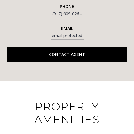
PHONE
(917) 609-0264
EMAIL
[email protected]
CONTACT AGENT
PROPERTY
AMENITIES