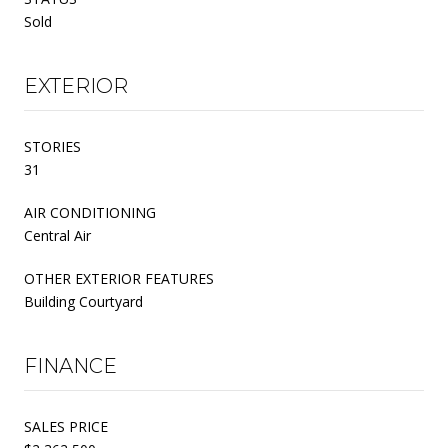
Sold
EXTERIOR
STORIES
31
AIR CONDITIONING
Central Air
OTHER EXTERIOR FEATURES
Building Courtyard
FINANCE
SALES PRICE