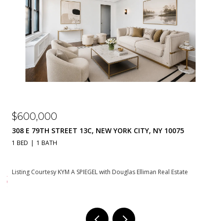
$310,000
230 E 79TH STREET 20A, NEW YORK CITY, NY 10021
1 BATH
550 SQ.FT.
Listing Courtesy KYM A SPIEGEL with Douglas Elliman Real Estate