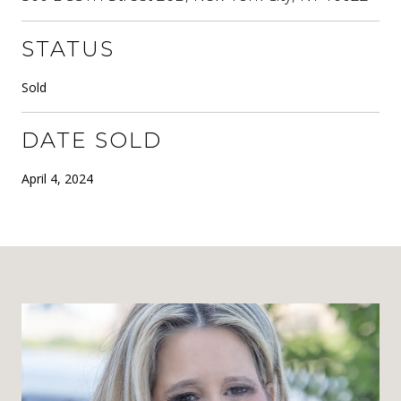
STATUS
Sold
DATE SOLD
April 4, 2024