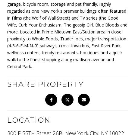
garage, bicycle room, storage and pet friendly. Highly
regarded as one New York's premier buildings often featured
in Films (the Wolf of Wall Street) and TV series (the Good
Wife, Curb Your Enthusiasm, The gossip Girl, Blue Bloods and
more. Located in Prime Midtown East/Sutton area in close
proximity to Whole Foods, Trader Joes, major transportation
(4-5-6-E-M-N-R) subways, cross town bus, East River Park,
wellness centers, trendy restaurants, boutiques and a quick
walk to the finest shopping along madison avenue and
Central Park.
SHARE PROPERTY
LOCATION
300 E 55TH Street 26B, New York City, NY 10022