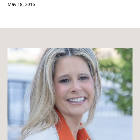
May 18, 2016