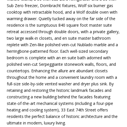
Sub Zero freezer, Dornbracht fixtures, Wolf six burner gas
cooktop with retractable hood, and a Wolf double oven with
warming drawer. Quietly tucked away on the far side of the
residence is the sumptuous 840 square foot master suite
retreat accessed through double doors, with a private gallery,
two large walk-in closets, and en suite master bathroom
replete with Zen-like polished vein-cut Nublado marble and a
herringbone-patterned floor. Each well-sized secondary
bedroom is complete with an en suite bath adorned with
polished vein-cut Serpeggiante stonework walls, floors, and
countertops. Enhancing the allure are abundant closets
throughout the home and a convenient laundry room with a
full-size side-by-side vented washer and dryer plus sink. By
retaining and restoring the historic landmark facades and
constructing a new building behind the facades featuring
state-of-the-art mechanical systems (including a four-pipe
heating and cooling system), 33 East 74th Street offers
residents the perfect balance of historic architecture and the
ultimate in modern, luxury living.