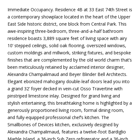
Immediate Occupancy. Residence 4B at 33 East 74th Street is
a contemporary showplace located in the heart of the Upper
East Side historic district, one block from Central Park. This
awe-inspiring three-bedroom, three-and-a-half bathroom
residence boasts 3,889 square feet of living space with airy
10’ stepped ceilings, solid oak flooring, oversized windows,
custom moldings and millwork, striking fixtures, and bespoke
finishes that are complemented by the old world charm that’s
been meticulously retained by acclaimed interior designer,
Alexandra Champalimaud and Beyer Blinder Bell Architects.
Elegant ebonized mahogany double-leaf doors lead you into
a grand 32’ foyer decked in vein-cut Osso Travertine with
pinstriped limestone inlay. Designed for grand living and
stylish entertaining, this breathtaking home is highlighted by a
generously proportioned living room, formal dining room,
and fully-equipped professional chef’s kitchen. The
Smallbones of Devices kitchen, exclusively designed by
Alexandra Champalimaud, features a twelve-foot Bardiglio
Marble Island, a 36-inch Sub Zero refrigerator and a 36-inch