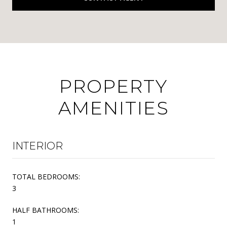
PROPERTY
AMENITIES
INTERIOR
TOTAL BEDROOMS:
3
HALF BATHROOMS:
1