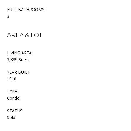
FULL BATHROOMS:
3
AREA & LOT
LIVING AREA
3,889 Sq.Ft.
YEAR BUILT
1910
TYPE
Condo
STATUS
Sold