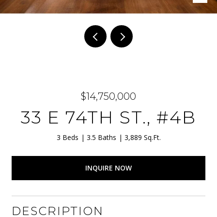
$14,750,000
33 E 74TH ST., #4B
3 Beds
3.5 Baths
3,889 Sq.Ft.
INQUIRE NOW
DESCRIPTION