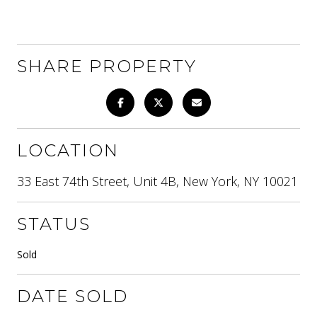
SHARE PROPERTY
LOCATION
33 East 74th Street, Unit 4B, New York, NY 10021
STATUS
Sold
DATE SOLD