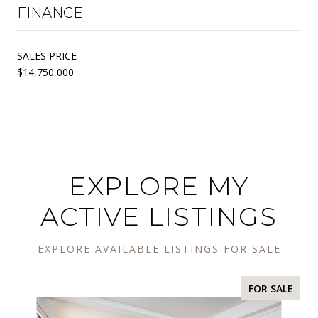
FINANCE
SALES PRICE
$14,750,000
EXPLORE MY
ACTIVE LISTINGS
EXPLORE AVAILABLE LISTINGS FOR SALE
FOR SALE