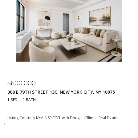
$310,000
 NY 10075
230 E 79TH STREET 20A, NEW YORK CITY, NY
1 BATH
550 SQ.FT.
an Real Estate
Listing Courtesy KYM A SPIEGEL with Douglas Elliman Re