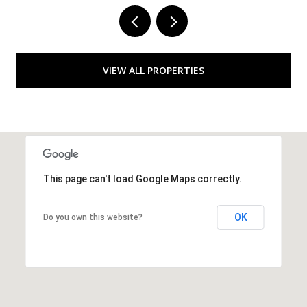
VIEW ALL PROPERTIES
This page can't load Google Maps correctly.
OK
Do you own this website?