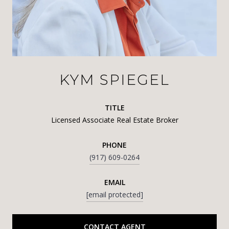
KYM SPIEGEL
TITLE
Licensed Associate Real Estate Broker
PHONE
(917) 609-0264
EMAIL
[email protected]
CONTACT AGENT