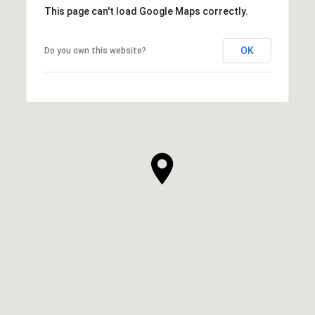
This page can't load Google Maps correctly.
OK
Do you own this website?