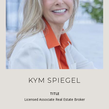
KYM SPIEGEL
TITLE
Licensed Associate Real Estate Broker