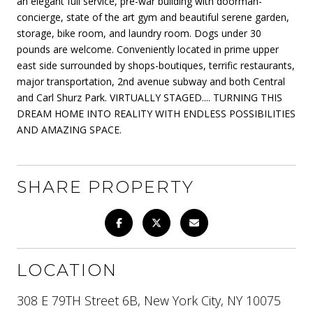
an elegant full service, pre-war building with doorman-
concierge, state of the art gym and beautiful serene garden,
storage, bike room, and laundry room. Dogs under 30
pounds are welcome. Conveniently located in prime upper
east side surrounded by shops-boutiques, terrific restaurants,
major transportation, 2nd avenue subway and both Central
and Carl Shurz Park. VIRTUALLY STAGED.... TURNING THIS
DREAM HOME INTO REALITY WITH ENDLESS POSSIBILITIES
AND AMAZING SPACE.
SHARE PROPERTY
LOCATION
308 E 79TH Street 6B, New York City, NY 10075