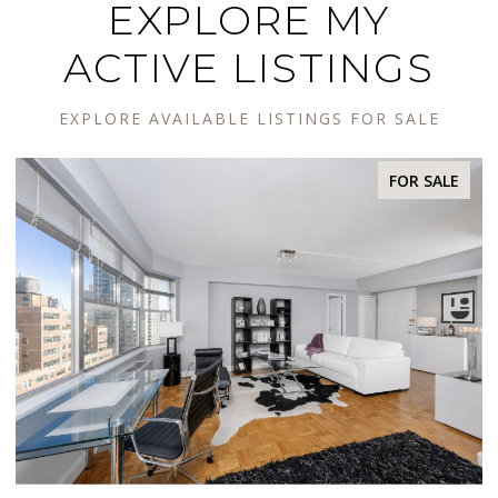
EXPLORE MY
ACTIVE LISTINGS
EXPLORE AVAILABLE LISTINGS FOR SALE
R SALE
FOR SA