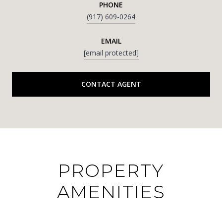
PHONE
(917) 609-0264
EMAIL
[email protected]
CONTACT AGENT
PROPERTY
AMENITIES