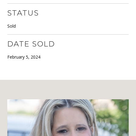
STATUS
Sold
DATE SOLD
February 5, 2024