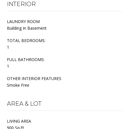
INTERIOR
LAUNDRY ROOM
Building In Basement
TOTAL BEDROOMS:
1
FULL BATHROOMS:
1
OTHER INTERIOR FEATURES
Smoke Free
AREA & LOT
LIVING AREA
900 Sq.Ft.