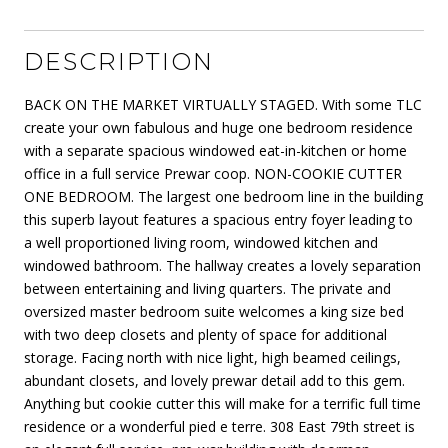
DESCRIPTION
BACK ON THE MARKET VIRTUALLY STAGED. With some TLC
create your own fabulous and huge one bedroom residence
with a separate spacious windowed eat-in-kitchen or home
office in a full service Prewar coop. NON-COOKIE CUTTER
ONE BEDROOM. The largest one bedroom line in the building
this superb layout features a spacious entry foyer leading to
a well proportioned living room, windowed kitchen and
windowed bathroom. The hallway creates a lovely separation
between entertaining and living quarters. The private and
oversized master bedroom suite welcomes a king size bed
with two deep closets and plenty of space for additional
storage. Facing north with nice light, high beamed ceilings,
abundant closets, and lovely prewar detail add to this gem.
Anything but cookie cutter this will make for a terrific full time
residence or a wonderful pied e terre. 308 East 79th street is