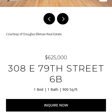
Courtesy of Douglas Elliman Real Estate
$625,000
308 E 79TH STREET
6B
1 Bed
1 Bath
900 Sq.Ft.
INQUIRE NOW