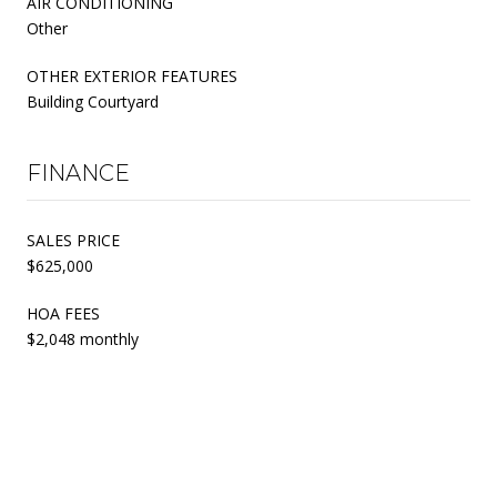
AIR CONDITIONING
Other
OTHER EXTERIOR FEATURES
Building Courtyard
FINANCE
SALES PRICE
$625,000
HOA FEES
$2,048 monthly