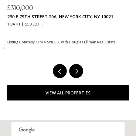
$8,950,000
1
785 PARK AVENUE 17BC, NEW YORK CITY, NY 10021
2 BEDS
3 BATHS
te
Courtesy of Douglas Elliman Real Estate
VIEW ALL PROPERTIES