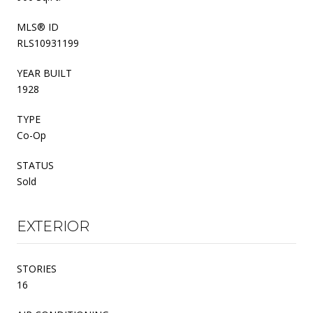
MLS® ID
RLS10931199
YEAR BUILT
1928
TYPE
Co-Op
STATUS
Sold
EXTERIOR
STORIES
16